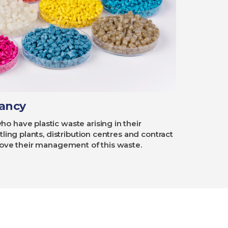
tancy
 have plastic waste arising in their
ling plants, distribution centres and contract
rove their management of this waste.