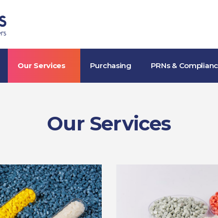
Skip to the content
Our Services
Purchasing
PRNs & Complian
Our Services