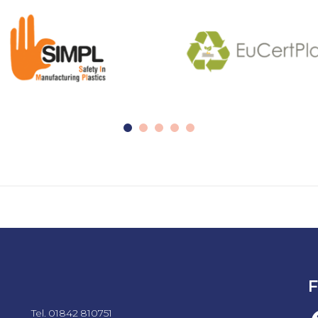
F
Tel. 01842 810751