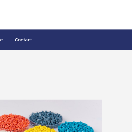
ce
Contact