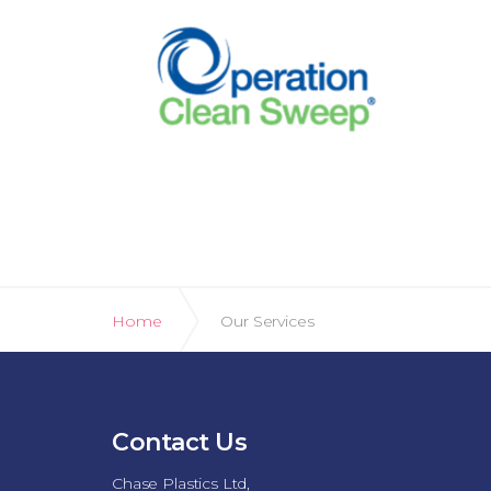
Home
Our Services
Contact Us
Chase Plastics Ltd,