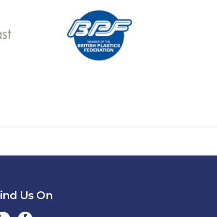
ind Us On