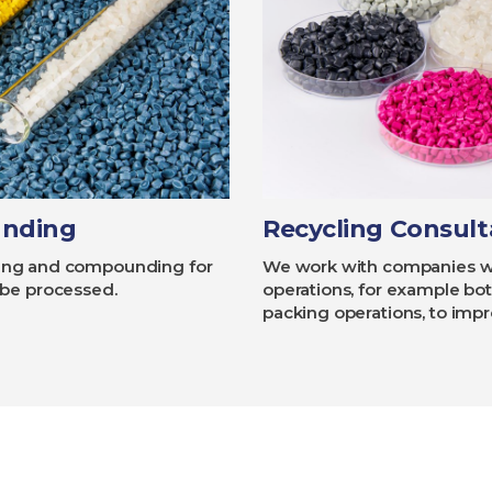
unding
Recycling Consul
ycling and compounding for
We work with companies who
 be processed.
operations, for example bott
packing operations, to imp