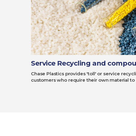
Service Recycling and compo
Chase Plastics provides 'toll' or service rec
customers who require their own material to