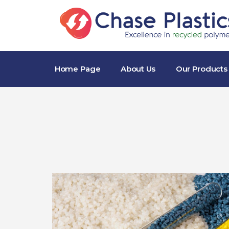
Home Page
About Us
Our Products