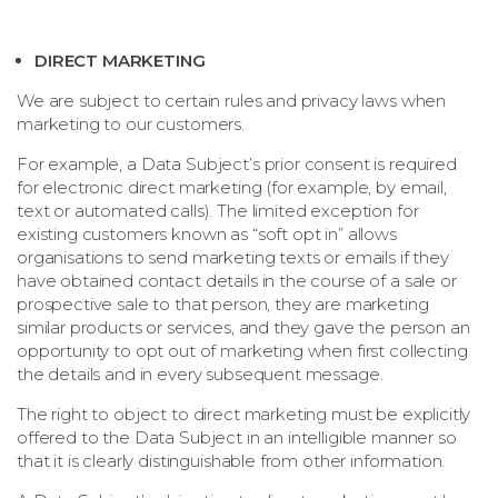
DIRECT MARKETING
We are subject to certain rules and privacy laws when
marketing to our customers.
For example, a Data Subject’s prior consent is required
for electronic direct marketing (for example, by email,
text or automated calls). The limited exception for
existing customers known as “soft opt in” allows
organisations to send marketing texts or emails if they
have obtained contact details in the course of a sale or
prospective sale to that person, they are marketing
similar products or services, and they gave the person an
opportunity to opt out of marketing when first collecting
the details and in every subsequent message.
The right to object to direct marketing must be explicitly
offered to the Data Subject in an intelligible manner so
that it is clearly distinguishable from other information.