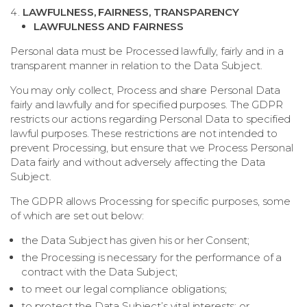
LAWFULNESS, FAIRNESS, TRANSPARENCY
LAWFULNESS AND FAIRNESS
Personal data must be Processed lawfully, fairly and in a
transparent manner in relation to the Data Subject.
You may only collect, Process and share Personal Data
fairly and lawfully and for specified purposes. The GDPR
restricts our actions regarding Personal Data to specified
lawful purposes. These restrictions are not intended to
prevent Processing, but ensure that we Process Personal
Data fairly and without adversely affecting the Data
Subject.
The GDPR allows Processing for specific purposes, some
of which are set out below:
the Data Subject has given his or her Consent;
the Processing is necessary for the performance of a
contract with the Data Subject;
to meet our legal compliance obligations;
to protect the Data Subject’s vital interests; or