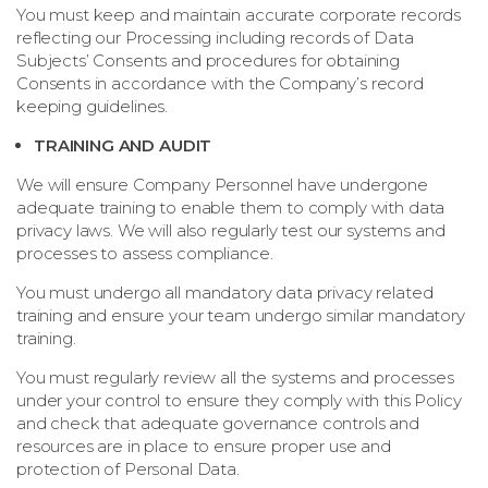
You must keep and maintain accurate corporate records
reflecting our Processing including records of Data
Subjects’ Consents and procedures for obtaining
Consents in accordance with the Company’s record
keeping guidelines.
TRAINING AND AUDIT
We will ensure Company Personnel have undergone
adequate training to enable them to comply with data
privacy laws. We will also regularly test our systems and
processes to assess compliance.
You must undergo all mandatory data privacy related
training and ensure your team undergo similar mandatory
training.
You must regularly review all the systems and processes
under your control to ensure they comply with this Policy
and check that adequate governance controls and
resources are in place to ensure proper use and
protection of Personal Data.