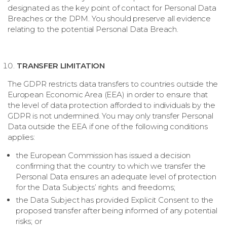
designated as the key point of contact for Personal Data
Breaches or the DPM. You should preserve all evidence
relating to the potential Personal Data Breach.
TRANSFER LIMITATION
The GDPR restricts data transfers to countries outside the
European Economic Area (EEA) in order to ensure that
the level of data protection afforded to individuals by the
GDPR is not undermined. You may only transfer Personal
Data outside the EEA if one of the following conditions
applies:
the European Commission has issued a decision
confirming that the country to which we transfer the
Personal Data ensures an adequate level of protection
for the Data Subjects’ rights and freedoms;
the Data Subject has provided Explicit Consent to the
proposed transfer after being informed of any potential
risks; or