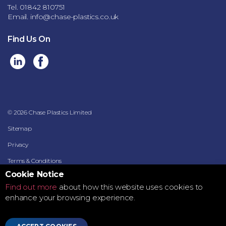
Tel. 01842 810751
Email.
info@chase-plastics.co.uk
Find Us On
© 2026 Chase Plastics Limited
Sitemap
Privacy
Terms & Conditions
Cookie Notice
Terms of Use
Find out more
about how this website uses cookies to
Data Security Policy
enhance your browsing experience.
Supplier Data Processing Terms