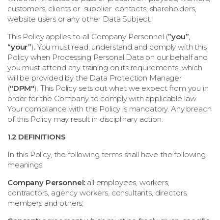
customers, clients or supplier contacts, shareholders,
website users or any other Data Subject.
This Policy applies to all Company Personnel (
”you”
,
“your”
)
.
You must read, understand and comply with this
Policy when Processing Personal Data on our behalf and
you must attend any training on its requirements, which
will be provided by the Data Protection Manager
(
"DPM"
). This Policy sets out what we expect from you in
order for the Company to comply with applicable law.
Your compliance with this Policy is mandatory. Any breach
of this Policy may result in disciplinary action.
1.2 DEFINITIONS
In this Policy, the following terms shall have the following
meanings:
Company Personnel:
all employees, workers,
contractors, agency workers, consultants, directors,
members and others;