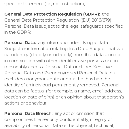
specific statement (i.e., not just action);
General Data Protection Regulation (GDPR):
the
General Data Protection Regulation ((EU) 2016/679).
Personal Data is subject to the legal safeguards specified
in the GDPR;
Personal Data:
any information identifying a Data
Subject or information relating to a Data Subject that we
can identify (directly or indirectly) from that data alone or
in combination with other identifiers we possess or can
reasonably access. Personal Data includes Sensitive
Personal Data and Pseudonymised Personal Data but
excludes anonymous data or data that has had the
identity of an individual permanently removed. Personal
data can be factual (for example, a name, email address,
location or date of birth) or an opinion about that person’s
actions or behaviour;
Personal Data Breach:
any act or omission that
compromises the security, confidentiality, integrity or
availability of Personal Data or the physical, technical,