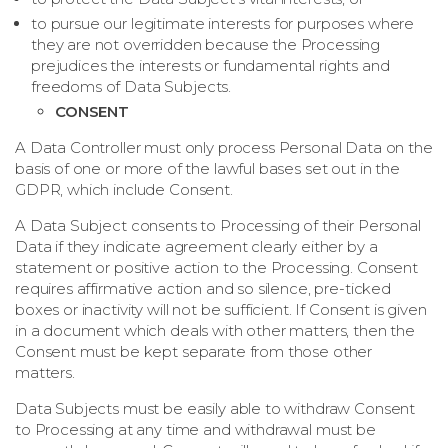
to pursue our legitimate interests for purposes where
they are not overridden because the Processing
prejudices the interests or fundamental rights and
freedoms of Data Subjects.
CONSENT
A Data Controller must only process Personal Data on the
basis of one or more of the lawful bases set out in the
GDPR, which include Consent.
A Data Subject consents to Processing of their Personal
Data if they indicate agreement clearly either by a
statement or positive action to the Processing. Consent
requires affirmative action and so silence, pre-­ticked
boxes or inactivity will not be sufficient. If Consent is given
in a document which deals with other matters, then the
Consent must be kept separate from those other
matters.
Data Subjects must be easily able to withdraw Consent
to Processing at any time and withdrawal must be