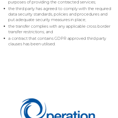
purposes of providing the contracted services;
the third party has agreed to comply with the required
data security standards, policies and procedures and
put adequate security measures in place;
the transfer complies with any applicable cross border
transfer restrictions; and
a contract that contains GDPR approved third party
clauses has been utilised.