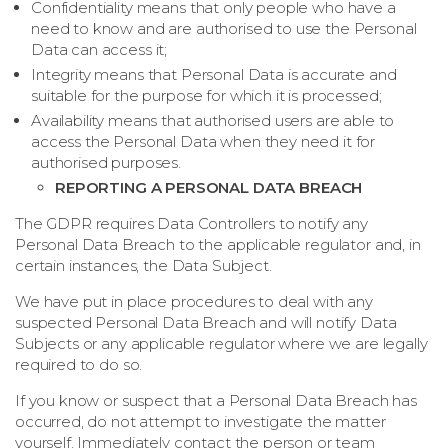
Confidentiality means that only people who have a
need to know and are authorised to use the Personal
Data can access it;
Integrity means that Personal Data is accurate and
suitable for the purpose for which it is processed;
Availability means that authorised users are able to
access the Personal Data when they need it for
authorised purposes.
REPORTING A PERSONAL DATA BREACH
The GDPR requires Data Controllers to notify any
Personal Data Breach to the applicable regulator and, in
certain instances, the Data Subject.
We have put in place procedures to deal with any
suspected Personal Data Breach and will notify Data
Subjects or any applicable regulator where we are legally
required to do so.
If you know or suspect that a Personal Data Breach has
occurred, do not attempt to investigate the matter
yourself. Immediately contact the person or team