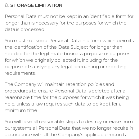
STORAGE LIMITATION
Personal Data must not be kept in an identifiable form for
longer than is necessary for the purposes for which the
data is processed.
You must not keep Personal Data in a form which permits
the identification of the Data Subject for longer than
needed for the legitimate business purpose or purposes
for which we originally collected it, including for the
purpose of satisfying any legal, accounting or reporting
requirements.
The Company will maintain retention policies and
procedures to ensure Personal Data is deleted after a
reasonable time for the purposes for which it was being
held, unless a law requires such data to be kept for a
minimum time.
You will take all reasonable steps to destroy or erase from
our systems all Personal Data that we no longer require in
accordance with all the Company’s applicable records