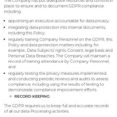
The Company has put adequate resources and controls in
place to ensure and to document GDPR compliance
including:
appointing an executive accountable for data privacy;
integrating data protection into internal documents,
including this Policy;
regularly training Company Personnel on the GDPR, this
Policy and data protection matters including, for
example, Data Subjects’ rights, Consent, legal basis and
Personal Data Breaches. The Company will maintain a
record of training attendance by Company Personnel;
and
regularly testing the privacy measures implemented
and conducting periodic reviews and audits to assess
compliance, including using the results of testing to
demonstrate compliance improvement efforts.
RECORD KEEPING
The GDPR requires us to keep full and accurate records
of all our data Processing activities.