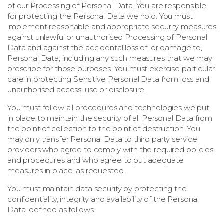
of our Processing of Personal Data. You are responsible
for protecting the Personal Data we hold. You must
implement reasonable and appropriate security measures
against unlawful or unauthorised Processing of Personal
Data and against the accidental loss of, or damage to,
Personal Data, including any such measures that we may
prescribe for those purposes. You must exercise particular
care in protecting Sensitive Personal Data from loss and
unauthorised access, use or disclosure.
You must follow all procedures and technologies we put
in place to maintain the security of all Personal Data from
the point of collection to the point of destruction. You
may only transfer Personal Data to third party service
providers who agree to comply with the required policies
and procedures and who agree to put adequate
measures in place, as requested.
You must maintain data security by protecting the
confidentiality, integrity and availability of the Personal
Data, defined as follows: