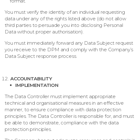
format.
You must verify the identity of an individual requesting
data under any of the rights listed above (do not allow
third parties to persuade you into disclosing Personal
Data without proper authorisation).
You must immediately forward any Data Subject request
you receive to the DPM and comply with the Company’s
Data Subject response process.
ACCOUNTABILITY
IMPLEMENTATION
The Data Controller must implement appropriate
technical and organisational measures in an effective
manner, to ensure compliance with data protection
principles. The Data Controller is responsible for, and must
be able to demonstrate, compliance with the data
protection principles.