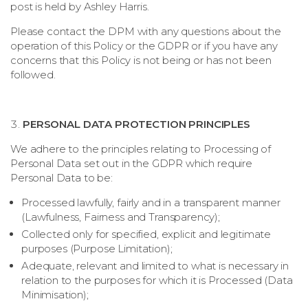
post is held by Ashley Harris.
Please contact the DPM with any questions about the
operation of this Policy or the GDPR or if you have any
concerns that this Policy is not being or has not been
followed.
PERSONAL DATA PROTECTION PRINCIPLES
We adhere to the principles relating to Processing of
Personal Data set out in the GDPR which require
Personal Data to be:
Processed lawfully, fairly and in a transparent manner
(Lawfulness, Fairness and Transparency);
Collected only for specified, explicit and legitimate
purposes (Purpose Limitation);
Adequate, relevant and limited to what is necessary in
relation to the purposes for which it is Processed (Data
Minimisation);