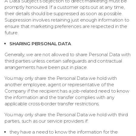
A Data Subject’s objection to direct marketing must be
promptly honoured. If a customer opts out at any time,
their details should be suppressed as soon as possible.
Suppression involves retaining just enough information to
ensure that marketing preferences are respected in the
future.
SHARING PERSONAL DATA
Generally, we are not allowed to share Personal Data with
third parties unless certain safeguards and contractual
arrangements have been put in place.
You may only share the Personal Data we hold with
another employee, agent or representative of the
Company if the recipient has a job-related need to know
the information and the transfer complies with any
applicable cross-border transfer restrictions.
You may only share the Personal Data we hold with third
parties, such as our service providers if:
they have a need to know the information for the