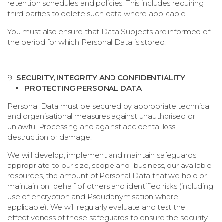
retention schedules and policies. This includes requiring
third parties to delete such data where applicable.
You must also ensure that Data Subjects are informed of
the period for which Personal Data is stored.
SECURITY, INTEGRITY AND CONFIDENTIALITY
PROTECTING PERSONAL DATA
Personal Data must be secured by appropriate technical
and organisational measures against unauthorised or
unlawful Processing and against accidental loss,
destruction or damage.
We will develop, implement and maintain safeguards
appropriate to our size, scope and business, our available
resources, the amount of Personal Data that we hold or
maintain on behalf of others and identified risks (including
use of encryption and Pseudonymisation where
applicable). We will regularly evaluate and test the
effectiveness of those safeguards to ensure the security