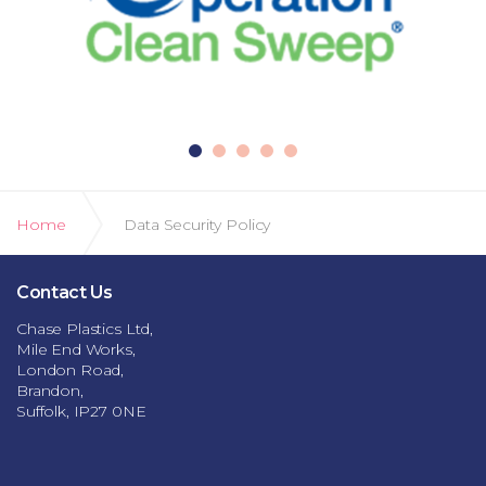
Home
Data Security Policy
Contact Us
Chase Plastics Ltd,
Mile End Works,
London Road,
Brandon,
Suffolk, IP27 0NE