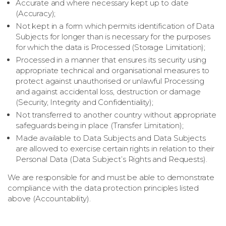
Accurate and where necessary kept up to date
(Accuracy);
Not kept in a form which permits identification of Data
Subjects for longer than is necessary for the purposes
for which the data is Processed (Storage Limitation);
Processed in a manner that ensures its security using
appropriate technical and organisational measures to
protect against unauthorised or unlawful Processing
and against accidental loss, destruction or damage
(Security, Integrity and Confidentiality);
Not transferred to another country without appropriate
safeguards being in place (Transfer Limitation);
Made available to Data Subjects and Data Subjects
are allowed to exercise certain rights in relation to their
Personal Data (Data Subject’s Rights and Requests).
We are responsible for and must be able to demonstrate
compliance with the data protection principles listed
above (Accountability).