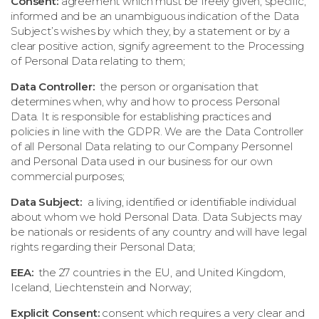
Consent:
agreement which must be freely given, specific,
informed and be an unambiguous indication of the Data
Subject’s wishes by which they, by a statement or by a
clear positive action, signify agreement to the Processing
of Personal Data relating to them;
Data Controller:
the person or organisation that
determines when, why and how to process Personal
Data. It is responsible for establishing practices and
policies in line with the GDPR. We are the Data Controller
of all Personal Data relating to our Company Personnel
and Personal Data used in our business for our own
commercial purposes;
Data Subject:
a living, identified or identifiable individual
about whom we hold Personal Data. Data Subjects may
be nationals or residents of any country and will have legal
rights regarding their Personal Data;
EEA:
the 27 countries in the EU, and United Kingdom,
Iceland, Liechtenstein and Norway;
Explicit Consent:
consent which requires a very clear and