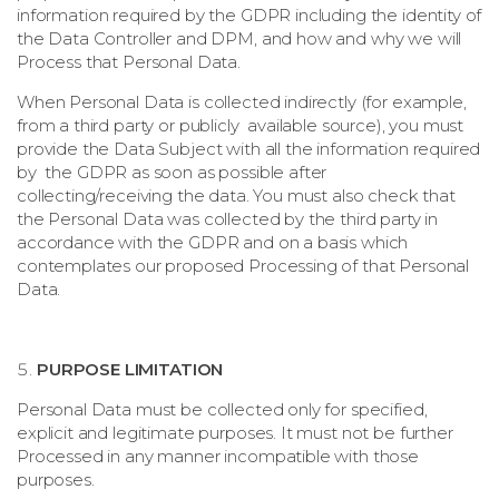
information required by the GDPR including the identity of
the Data Controller and DPM, and how and why we will
Process that Personal Data.
When Personal Data is collected indirectly (for example,
from a third party or publicly available source), you must
provide the Data Subject with all the information required
by the GDPR as soon as possible after
collecting/receiving the data. You must also check that
the Personal Data was collected by the third party in
accordance with the GDPR and on a basis which
contemplates our proposed Processing of that Personal
Data.
PURPOSE LIMITATION
Personal Data must be collected only for specified,
explicit and legitimate purposes. It must not be further
Processed in any manner incompatible with those
purposes.