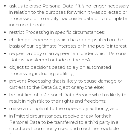
ask us to erase Personal Data if it is no longer necessary
in relation to the purposes for which it was collected or
Processed or to rectify inaccurate data or to complete
incomplete data;
restrict Processing in specific circumstances;
challenge Processing which has been justified on the
basis of our legitimate interests or in the public interest;
request a copy of an agreement under which Personal
Data is transferred outside of the EEA;
object to decisions based solely on automated
Processing, including profiling ;
prevent Processing that is likely to cause damage or
distress to the Data Subject or anyone else;
be notified of a Personal Data Breach which is likely to
result in high risk to their rights and freedoms;
make a complaint to the supervisory authority; and
in limited circumstances, receive or ask for their
Personal Data to be transferred to a third party in a
structured, commonly used and machine-readable