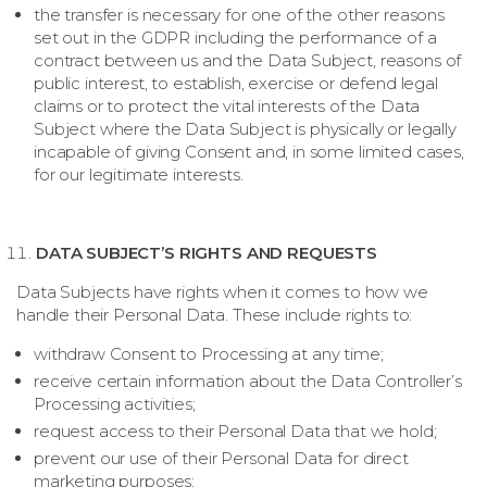
the transfer is necessary for one of the other reasons
set out in the GDPR including the performance of a
contract between us and the Data Subject, reasons of
public interest, to establish, exercise or defend legal
claims or to protect the vital interests of the Data
Subject where the Data Subject is physically or legally
incapable of giving Consent and, in some limited cases,
for our legitimate interests.
DATA SUBJECT’S RIGHTS AND REQUESTS
Data Subjects have rights when it comes to how we
handle their Personal Data. These include rights to:
withdraw Consent to Processing at any time;
receive certain information about the Data Controller’s
Processing activities;
request access to their Personal Data that we hold;
prevent our use of their Personal Data for direct
marketing purposes;