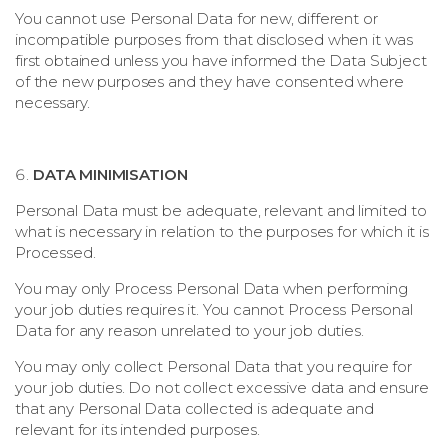
You cannot use Personal Data for new, different or
incompatible purposes from that disclosed when it was
first obtained unless you have informed the Data Subject
of the new purposes and they have consented where
necessary.
DATA MINIMISATION
Personal Data must be adequate, relevant and limited to
what is necessary in relation to the purposes for which it is
Processed.
You may only Process Personal Data when performing
your job duties requires it. You cannot Process Personal
Data for any reason unrelated to your job duties.
You may only collect Personal Data that you require for
your job duties. Do not collect excessive data and ensure
that any Personal Data collected is adequate and
relevant for its intended purposes.