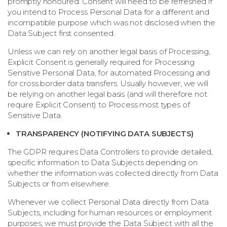
promptly honoured. Consent will need to be refreshed if
you intend to Process Personal Data for a different and
incompatible purpose which was not disclosed when the
Data Subject first consented.
Unless we can rely on another legal basis of Processing,
Explicit Consent is generally required for Processing
Sensitive Personal Data, for automated Processing and
for cross border data transfers. Usually however, we will
be relying on another legal basis (and will therefore not
require Explicit Consent) to Process most types of
Sensitive Data.
TRANSPARENCY (NOTIFYING DATA SUBJECTS)
The GDPR requires Data Controllers to provide detailed,
specific information to Data Subjects depending on
whether the information was collected directly from Data
Subjects or from elsewhere.
Whenever we collect Personal Data directly from Data
Subjects, including for human resources or employment
purposes, we must provide the Data Subject with all the