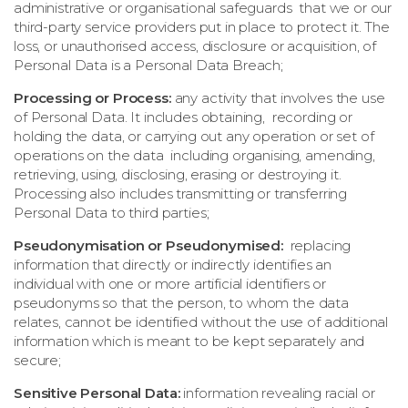
administrative or organisational safeguards that we or our
third-party service providers put in place to protect it. The
loss, or unauthorised access, disclosure or acquisition, of
Personal Data is a Personal Data Breach;
Processing or Process:
any activity that involves the use
of Personal Data. It includes obtaining, recording or
holding the data, or carrying out any operation or set of
operations on the data including organising, amending,
retrieving, using, disclosing, erasing or destroying it.
Processing also includes transmitting or transferring
Personal Data to third parties;
Pseudonymisation or Pseudonymised:
replacing
information that directly or indirectly identifies an
individual with one or more artificial identifiers or
pseudonyms so that the person, to whom the data
relates, cannot be identified without the use of additional
information which is meant to be kept separately and
secure;
Sensitive Personal Data:
information revealing racial or