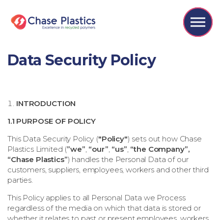
Skip to the content
Data Security Policy
INTRODUCTION
1.1 PURPOSE OF POLICY
This Data Security Policy (
"Policy"
) sets out how
Chase
Plastics Limited
(
”we”
,
“our”
,
“us”
,
“the Company”,
“Chase Plastics”
) handles the Personal Data of our
customers, suppliers, employees, workers and other third
parties.
This Policy applies to all Personal Data we Process
regardless of the media on which that data is stored or
whether it relates to past or present employees, workers,