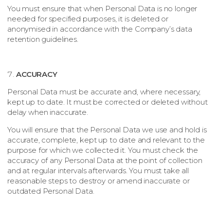
You must ensure that when Personal Data is no longer
needed for specified purposes, it is deleted or
anonymised in accordance with the Company’s data
retention guidelines.
ACCURACY
Personal Data must be accurate and, where necessary,
kept up to date. It must be corrected or deleted without
delay when inaccurate.
You will ensure that the Personal Data we use and hold is
accurate, complete, kept up to date and relevant to the
purpose for which we collected it. You must check the
accuracy of any Personal Data at the point of collection
and at regular intervals afterwards. You must take all
reasonable steps to destroy or amend inaccurate or
outdated Personal Data.