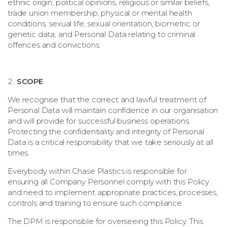
ethnic origin, political opinions, religious or similar beliefs,
trade union membership, physical or mental health
conditions, sexual life, sexual orientation, biometric or
genetic data, and Personal Data relating to criminal
offences and convictions.
SCOPE
We recognise that the correct and lawful treatment of
Personal Data will maintain confidence in our organisation
and will provide for successful business operations.
Protecting the confidentiality and integrity of Personal
Data is a critical responsibility that we take seriously at all
times.
Everybody within
Chase Plastics
is responsible for
ensuring all Company Personnel comply with this Policy
and need to implement appropriate practices, processes,
controls and training to ensure such compliance.
The DPM is responsible for overseeing this Policy. This